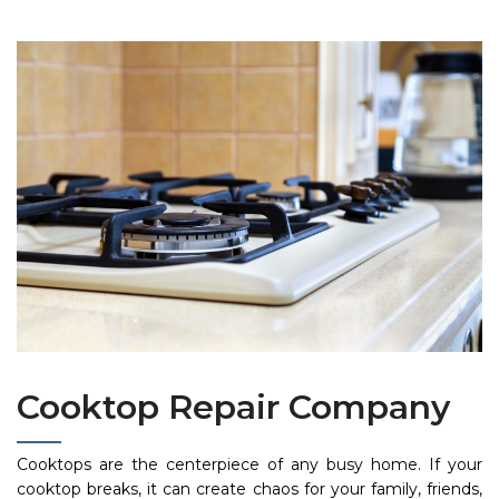
Cooktop Repair Company
Cooktops are the centerpiece of any busy home. If your
cooktop breaks, it can create chaos for your family, friends,