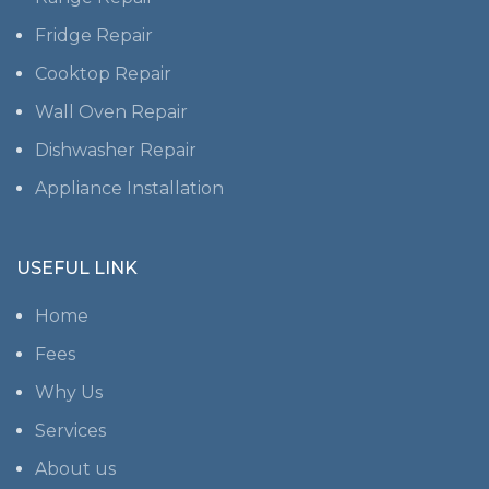
Fridge Repair
Cooktop Repair
Wall Oven Repair
Dishwasher Repair
Appliance Installation
USEFUL LINK
Home
Fees
Why Us
Services
About us