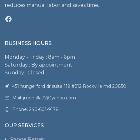
reduces manual labor and saves time.
Facebook
BUSINESS HOURS
Monday - Friday : 8am - 6pm
Saturday : By appointment
Sunday : Closed
451 hungerford dr suite 119 #212 Rockville md 20850
Mail: jmontilla72@yahoo.com
Phone: 240-601-9178
OUR SERVICES
Range Repair