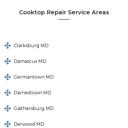
Cooktop Repair Service Areas
Clarksburg MD
Damascus MD
Germantown MD
Darnestown MD
Gaithersburg MD
Derwood MD