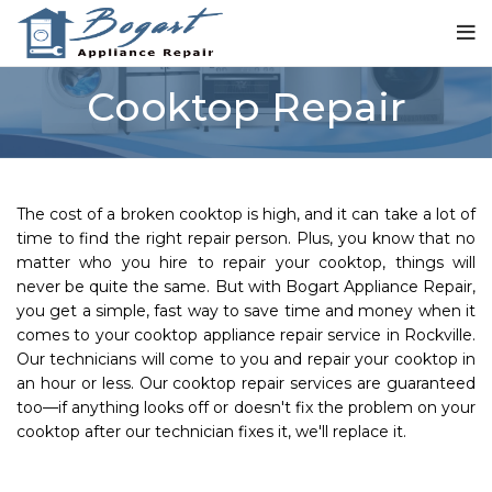
Cooktop Repair
The cost of a broken cooktop is high, and it can take a lot of
time to find the right repair person. Plus, you know that no
matter who you hire to repair your cooktop, things will
never be quite the same. But with Bogart Appliance Repair,
you get a simple, fast way to save time and money when it
comes to your cooktop appliance repair service in Rockville.
Our technicians will come to you and repair your cooktop in
an hour or less. Our cooktop repair services are guaranteed
too—if anything looks off or doesn't fix the problem on your
cooktop after our technician fixes it, we'll replace it.