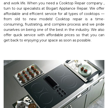
and work life. When you need a Cooktop Repair company ,
turn to our specialists at Bogart Appliance Repair. We offer
affordable and efficient service for all types of cooktops —
from old to new models! Cooktop repair is a time-
consuming, frustrating, and complex process and we pride
ourselves on being one of the best in the industry. We also
offer quick service with affordable prices so that you can
get back to enjoying your space as soon as possible.