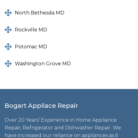
North Bethesda MD
Rockville MD
Potomac MD
Washington Grove MD
Bogart Appliace Repair
Over 20 Years' Experience in Home Appliance
Repair, Refrigerator and Dishwasher Repair. We
have increased our reliance on appliances as it