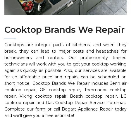
Cooktop Brands We Repair
Cooktops are integral parts of kitchens, and when they
break, they can lead to major costs and headaches for
homeowners and renters. Our professionally trained
technicians will work with you to get your cooktop working
again as quickly as possible. Also, our services are available
for an affordable price and repairs can be scheduled on
short notice. Cooktop Brands We Repair includes Jenn air
cooktop repair, GE cooktop repair, Thermador cooktop
repair, Viking cooktop repair, Bosch cooktop repair, LG
cooktop repair and Gas Cooktop Repair Service Potomac.
Complete our form or call Bogart Appliance Repair today
and we'll give you a free estimate!