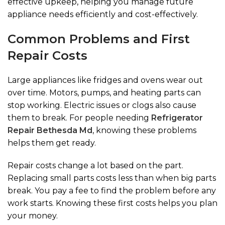
effective upkeep, helping you manage future
appliance needs efficiently and cost-effectively.
Common Problems and First
Repair Costs
Large appliances like fridges and ovens wear out
over time. Motors, pumps, and heating parts can
stop working. Electric issues or clogs also cause
them to break. For people needing
Refrigerator
Repair Bethesda Md
, knowing these problems
helps them get ready.
Repair costs change a lot based on the part.
Replacing small parts costs less than when big parts
break. You pay a fee to find the problem before any
work starts. Knowing these first costs helps you plan
your money.