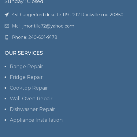
Sunday : Closed
451 hungerford dr suite 119 #212 Rockville md 20850
Mail: jmontilla72@yahoo.com
Phone: 240-601-9178
OUR SERVICES
Range Repair
Fridge Repair
Cooktop Repair
Wall Oven Repair
Dishwasher Repair
Appliance Installation