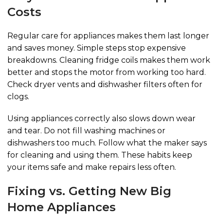
Costs
Regular care for appliances makes them last longer
and saves money. Simple steps stop expensive
breakdowns. Cleaning fridge coils makes them work
better and stops the motor from working too hard.
Check dryer vents and dishwasher filters often for
clogs.
Using appliances correctly also slows down wear
and tear. Do not fill washing machines or
dishwashers too much. Follow what the maker says
for cleaning and using them. These habits keep
your items safe and make repairs less often.
Fixing vs. Getting New Big
Home Appliances