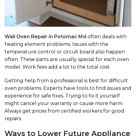
Wall Oven Repair in Potomac Md
often deals with
heating element problems. Issues with the
temperature control or circuit board also happen
often. These parts are usually special for each oven
model. Work fees add a lot to the total cost.
Getting help from a professional is best for difficult
oven problems. Experts have tools to find issues and
experience for safe fixes. Trying to fix it yourself
might cancel your warranty or cause more harm.
Always get prices from certified workers for good
repairs.
Ways to Lower Future Appliance