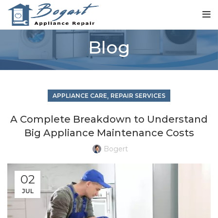
Blog
,
APPLIANCE CARE
REPAIR SERVICES
A Complete Breakdown to Understand
Big Appliance Maintenance Costs
Bogert
02
JUL