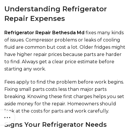
Understanding Refrigerator
Repair Expenses
Refrigerator Repair Bethesda Md
fixes many kinds
of issues. Compressor problems or leaks of cooling
fluid are common but cost a lot. Older fridges might
have higher repair prices because parts are harder
to find. Always get a clear price estimate before
starting any work.
Fees apply to find the problem before work begins.
Fixing small parts costs less than major parts
breaking. Knowing these first charges helps you set
aside money for the repair. Homeowners should
look at the costs for parts and work carefully.
Signs Your Refrigerator Needs