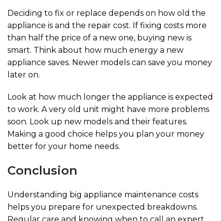
Deciding to fix or replace depends on how old the
appliance is and the repair cost. If fixing costs more
than half the price of a new one, buying new is
smart. Think about how much energy a new
appliance saves. Newer models can save you money
later on.
Look at how much longer the appliance is expected
to work. A very old unit might have more problems
soon. Look up new models and their features.
Making a good choice helps you plan your money
better for your home needs.
Conclusion
Understanding big appliance maintenance costs
helps you prepare for unexpected breakdowns.
Regular care and knowing when to call an expert