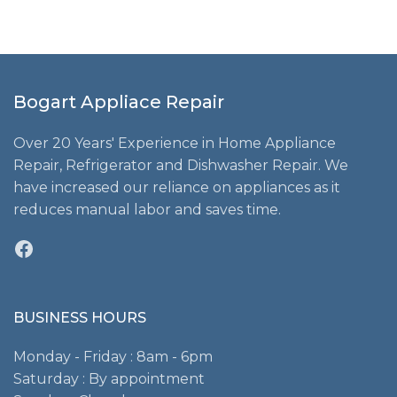
Bogart Appliace Repair
Over 20 Years' Experience in Home Appliance
Repair, Refrigerator and Dishwasher Repair. We
have increased our reliance on appliances as it
reduces manual labor and saves time.
Facebook
BUSINESS HOURS
Monday - Friday : 8am - 6pm
Saturday : By appointment