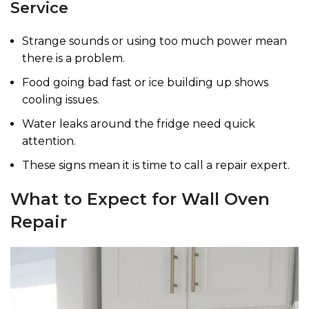
Service
Strange sounds or using too much power mean
there is a problem.
Food going bad fast or ice building up shows
cooling issues.
Water leaks around the fridge need quick
attention.
These signs mean it is time to call a repair expert.
What to Expect for Wall Oven
Repair