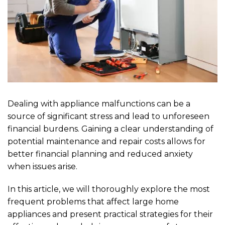
Dealing with appliance malfunctions can be a
source of significant stress and lead to unforeseen
financial burdens. Gaining a clear understanding of
potential maintenance and repair costs allows for
better financial planning and reduced anxiety
when issues arise.
In this article, we will thoroughly explore the most
frequent problems that affect large home
appliances and present practical strategies for their