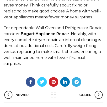
saves money. Think carefully about fixing or
replacing to make good choices. A home with well-
kept appliances means fewer money surprises.
For dependable Wall Oven and Refrigerator Repair,
consider
Bogart Appliance Repair
. Notably, with
every complete dryer repair, an internal cleaning is
done at no additional cost. Carefully weigh fixing
versus replacing to make smart choices, ensuring a
well-maintained home with fewer financial
surprises.
NEWER
OLDER