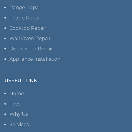
Range Repair
Fridge Repair
Cooktop Repair
Wall Oven Repair
Dishwasher Repair
Appliance Installation
USEFUL LINK
Home
Fees
Why Us
Services