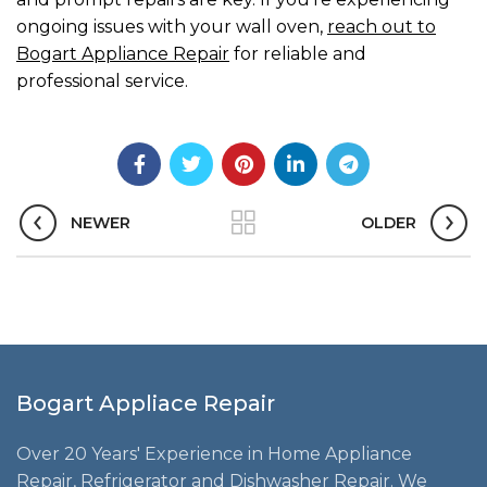
ongoing issues with your wall oven,
reach out to
Bogart Appliance Repair
for reliable and
professional service.
NEWER
OLDER
Bogart Appliace Repair
Over 20 Years' Experience in Home Appliance
Repair, Refrigerator and Dishwasher Repair. We