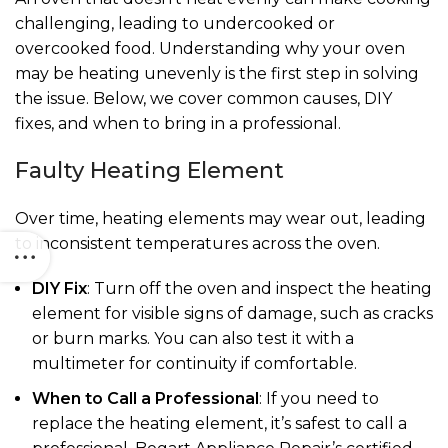
challenging, leading to undercooked or
overcooked food. Understanding why your oven
may be heating unevenly is the first step in solving
the issue. Below, we cover common causes, DIY
fixes, and when to bring in a professional.
Faulty Heating Element
Over time, heating elements may wear out, leading
to inconsistent temperatures across the oven.
DIY Fix
: Turn off the oven and inspect the heating
element for visible signs of damage, such as cracks
or burn marks. You can also test it with a
multimeter for continuity if comfortable.
When to Call a Professional
: If you need to
replace the heating element, it’s safest to call a