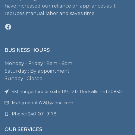
have increased our reliance on appliances as it
reduces manual labor and saves time.
Facebook
BUSINESS HOURS
Monday - Friday : 8am - 6pm
Saturday : By appointment
Sunday : Closed
451 hungerford dr suite 119 #212 Rockville md 20850
Mail: jmontilla72@yahoo.com
Phone: 240-601-9178
OUR SERVICES