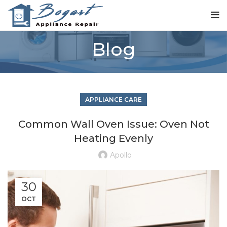
Blog
APPLIANCE CARE
Common Wall Oven Issue: Oven Not
Heating Evenly
Apollo
30
OCT