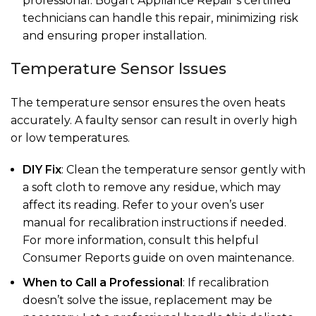
professional. Bogart Appliance Repair’s certified
technicians can handle this repair, minimizing risk
and ensuring proper installation.
Temperature Sensor Issues
The temperature sensor ensures the oven heats
accurately. A faulty sensor can result in overly high
or low temperatures.
DIY Fix
: Clean the temperature sensor gently with
a soft cloth to remove any residue, which may
affect its reading. Refer to your oven’s user
manual for recalibration instructions if needed.
For more information, consult this helpful
Consumer Reports guide on oven maintenance.
When to Call a Professional
: If recalibration
doesn’t solve the issue, replacement may be