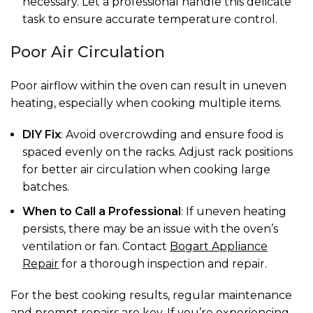
necessary. Let a professional handle this delicate
task to ensure accurate temperature control.
Poor Air Circulation
Poor airflow within the oven can result in uneven
heating, especially when cooking multiple items.
DIY Fix
: Avoid overcrowding and ensure food is
spaced evenly on the racks. Adjust rack positions
for better air circulation when cooking large
batches.
When to Call a Professional
: If uneven heating
persists, there may be an issue with the oven’s
ventilation or fan. Contact
Bogart Appliance
Repair
for a thorough inspection and repair.
For the best cooking results, regular maintenance
and prompt repairs are key. If you’re experiencing