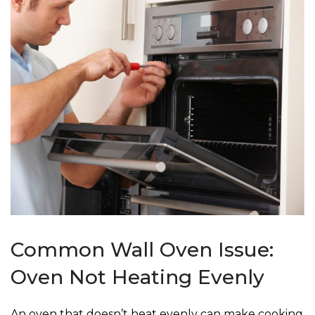
Common Wall Oven Issue:
Oven Not Heating Evenly
An oven that doesn’t heat evenly can make cooking