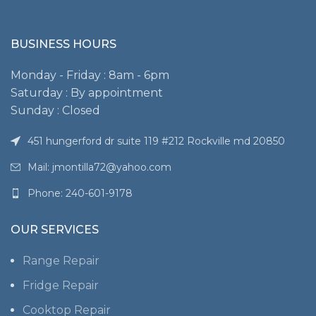
BUSINESS HOURS
Monday - Friday : 8am - 6pm
Saturday : By appointment
Sunday : Closed
451 hungerford dr suite 119 #212 Rockville md 20850
Mail: jmontilla72@yahoo.com
Phone: 240-601-9178
OUR SERVICES
Range Repair
Fridge Repair
Cooktop Repair