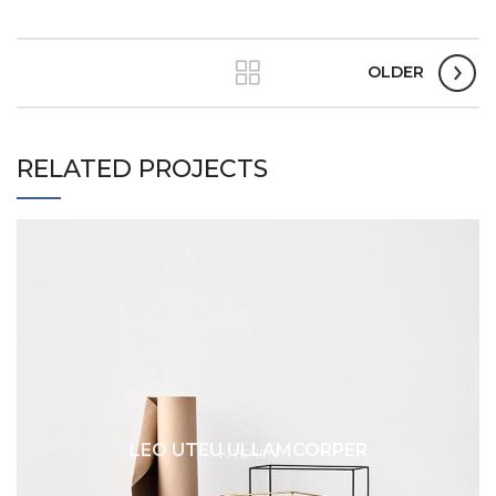
OLDER
RELATED PROJECTS
LEO UTEU ULLAMCORPER
KITCHEN