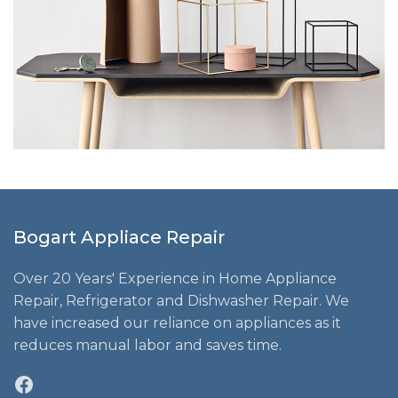
Bogart Appliace Repair
Over 20 Years' Experience in Home Appliance
Repair, Refrigerator and Dishwasher Repair. We
have increased our reliance on appliances as it
reduces manual labor and saves time.
Facebook