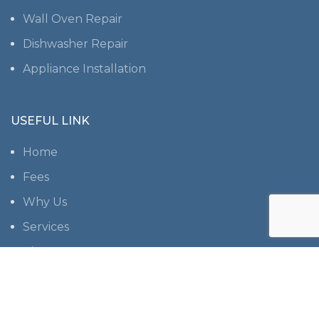
Wall Oven Repair
Dishwasher Repair
Appliance Installation
USEFUL LINK
Home
Fees
Why Us
Services
About us
Contact us