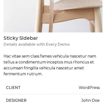
Sticky Sidebar
Details available with Every Demo
Hac vitae sem class fames vehicula nascetur nam
tellus a condimentum inceptos mus rhoncus et
accumsan fringilla vehicula nascetur amet
fermentum rutrum.
CLIENT
WordPress
DESIGNER
John Doe