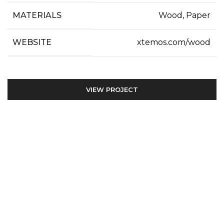
MATERIALS
Wood, Paper
WEBSITE
xtemos.com/wood
VIEW PROJECT