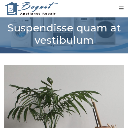
Suspendisse quam at
vestibulum